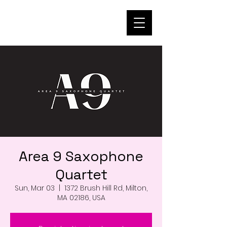
Area 9 Saxophone
Quartet
Sun, Mar 03
  |  
1372 Brush Hill Rd, Milton,
MA 02186, USA