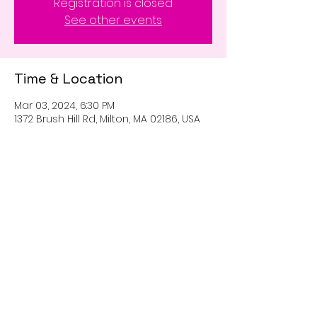
Registration is closed
See other events
Time & Location
Mar 03, 2024, 6:30 PM
1372 Brush Hill Rd, Milton, MA 02186, USA
Share this event
Proudly created with
Wix.com