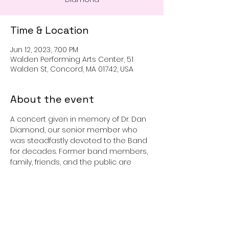
Time & Location
Jun 12, 2023, 7:00 PM
Walden Performing Arts Center, 51
Walden St, Concord, MA 01742, USA
About the event
A concert given in memory of Dr. Dan 
Diamond, our senior member who 
was steadfastly devoted to the Band 
for decades. Former band members, 
family, friends, and the public are 
invited to share his love of band 
music. Reception to follow.