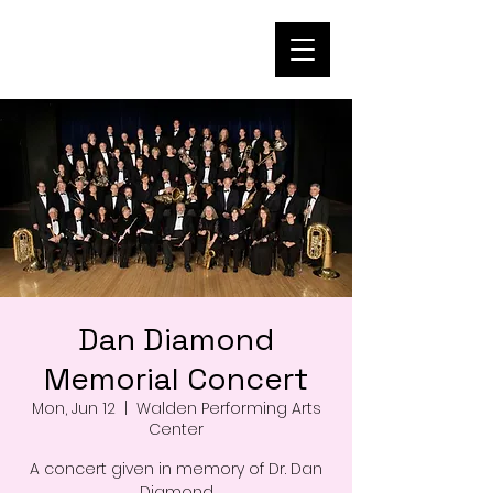
Dan Diamond
Memorial Concert
Mon, Jun 12
  |  
Walden Performing Arts
Center
A concert given in memory of Dr. Dan
Diamond