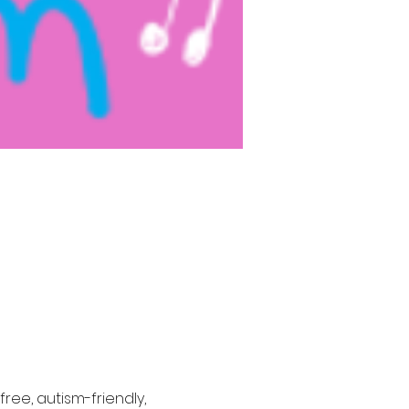
ree, autism-friendly, 