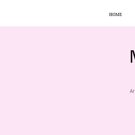
HOME
Ar