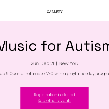
GALLERY
Music for Autis
Sun, Dec 21
  |  
New York
ea 9 Quartet returns to NYC with a playful holiday progr
Registration is closed
See other events