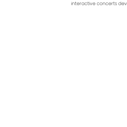
interactive concerts deve