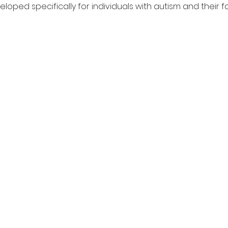
loped specifically for individuals with autism and their fa