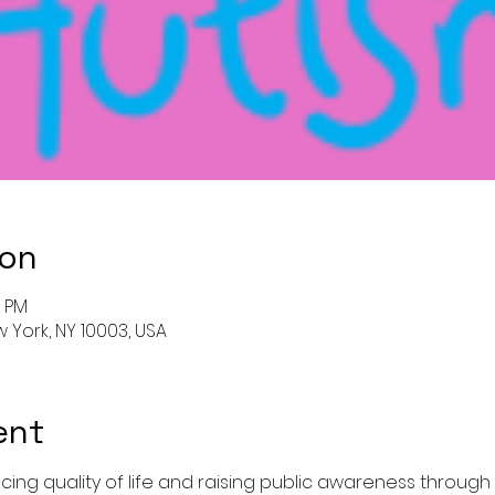
ion
0 PM
w York, NY 10003, USA
ent
cing quality of life and raising public awareness through f