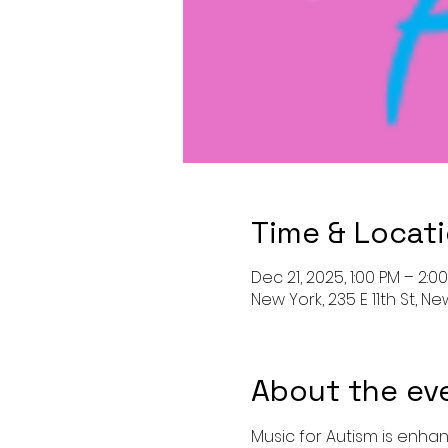
Time & Locat
Dec 21, 2025, 1:00 PM – 2:0
New York, 235 E 11th St, Ne
About the ev
Music for Autism is enhan